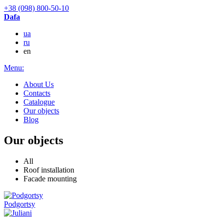
+38 (098) 800-50-10
Dafa
ua
ru
en
Menu:
About Us
Contacts
Catalogue
Our objects
Blog
Our objects
All
Roof installation
Facade mounting
Podgortsy