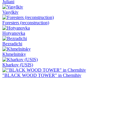
Juliani
Vasylkiv
Foresters (reconstruction)
Hotyanovka
Bezradichi
Khmelnitsky
Kharkov (USIS)
"BLACK WOOD TOWER" in Chernihiv