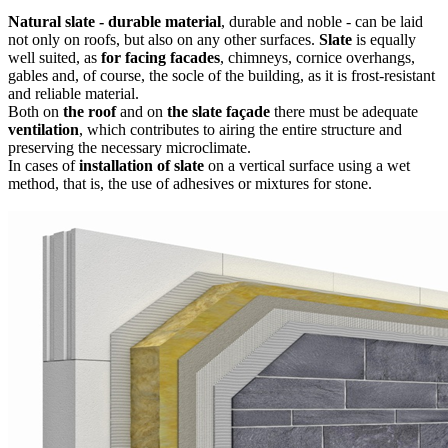
Natural slate - durable material
, durable and noble - can be laid
not only on roofs, but also on any other surfaces.
Slate
is equally
well suited, as
for facing facades
, chimneys, cornice overhangs,
gables and, of course, the socle of the building, as it is frost-resistant
and reliable material.
Both on
the roof
and on
the slate façade
there must be adequate
ventilation
, which contributes to airing the entire structure and
preserving the necessary microclimate.
In cases of
installation of slate
on a vertical surface using a wet
method, that is, the use of adhesives or mixtures for stone.