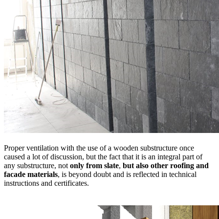
Proper ventilation with the use of a wooden substructure once
caused a lot of discussion, but the fact that it is an integral part of
any substructure, not
only from slate
,
but also other roofing and
facade materials
, is beyond doubt and is reflected in technical
instructions and certificates.