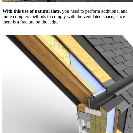
With this use of natural slate
, you need to perform additional and
more complex methods to comply with the ventilated space, since
there is a fracture on the ledge.