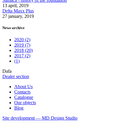
Samaca - history of the foundation
13 april, 2019
Delta Maxx Plus
27 january, 2019
News archive
2020 (2)
2019 (7)
2018 (20)
2017 (2)
(1)
Dafa
Dealer section
About Us
Contacts
Catalogue
Our objects
Blog
Site development — MD Design Studio