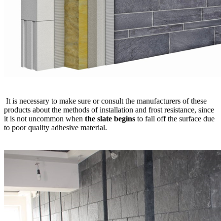
It is necessary to make sure or consult the manufacturers of these
products about the methods of installation and frost resistance, since
it is not uncommon when
the slate begins
to fall off the surface due
to poor quality adhesive material.