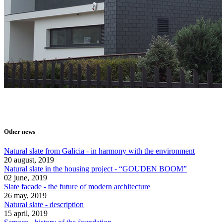
Other news
Natural slate from Galicia - in harmony with the environment
20 august, 2019
Natural slate in the housing project - “GOUDEN BOOM”
02 june, 2019
Slate facade - the future of modern architecture
26 may, 2019
Natural slate - description
15 april, 2019