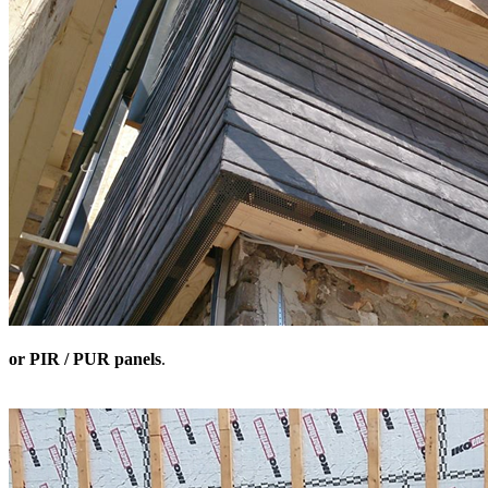
or PIR / PUR panels
.