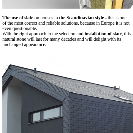
The use of slate
on houses in
the Scandinavian style
- this is one
of the most correct and reliable solutions, because in Europe it is not
even questionable.
With the right approach to the selection and
installation of slate
, this
natural stone will last for many decades and will delight with its
unchanged appearance.