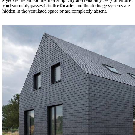
style
are the embodiment of simplicity and reliability, very often
the
roof
smoothly passes into
the facade
, and the drainage systems are
hidden in the ventilated space or are completely absent.