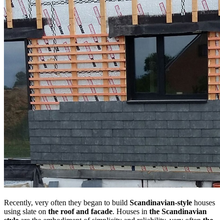
Recently, very often they began to build
Scandinavian-style
houses
using slate on
the roof and facade
. Houses in
the Scandinavian