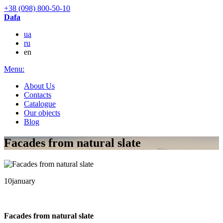
+38 (098) 800-50-10
Dafa
ua
ru
en
Menu:
About Us
Contacts
Catalogue
Our objects
Blog
Facades from natural slate
10
january
Facades from natural slate