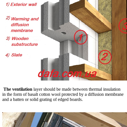
The ventilation
layer should be made between thermal insulation
in the form of basalt cotton wool protected by a diffusion membrane
and a batten or solid grating of edged boards.